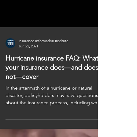
Insurance Information Institute
Jun 22, 2021
Hurricane insurance FAQ: What
your insurance does—and does