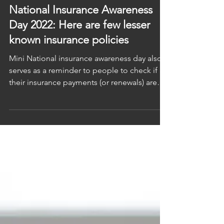
CNBC TV18
Jun 28, 2022
National Insurance Awareness
Day 2022: Here are few lesser
known insurance policies
Mini National insurance awareness day also
serves as a reminder to people to check if all
their insurance payments (or renewals) are
up...