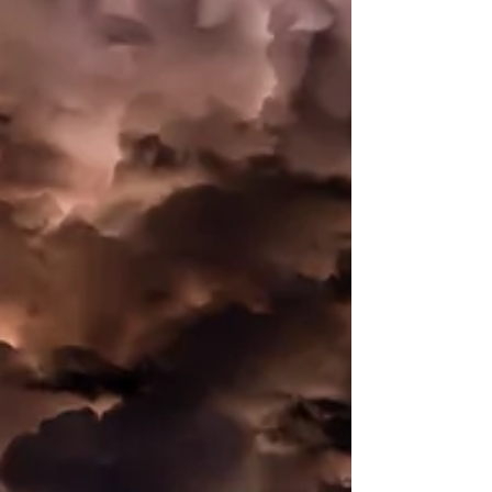
not—cover
In the aftermath of a hurricane or natural
disaster, policyholders may have questions
about the insurance process, including what
is...