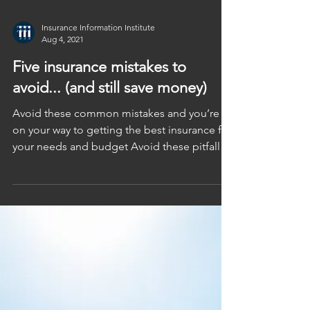
Insurance Information Institute
Aug 4, 2021
Five insurance mistakes to
avoid... (and still save money)
Avoid these common mistakes and you’re
on your way to getting the best insurance for
your needs and budget Avoid these pitfalls
when...