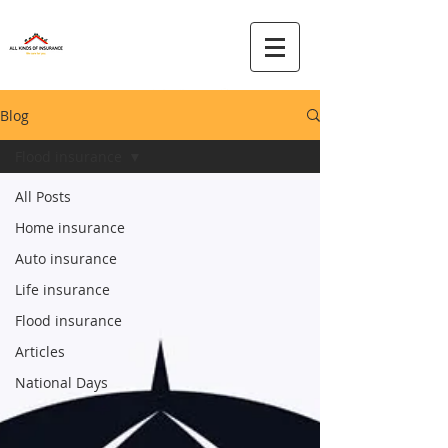
Blog
Flood insurance
All Posts
Home insurance
Auto insurance
Life insurance
Flood insurance
Articles
National Days