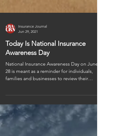
Insurance Journal
Jun 29, 2021
Today Is National Insurance
Awareness Day
National Insurance Awareness Day on June
28 is meant as a reminder for individuals,
families and businesses to review their
insurance...