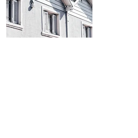
COMPANY
INSURANCE
About Us
Home Insurance
Blog
Auto Insurance
Carriers
Umbrella Insurance
Contact Us
Condo Insurance
FAQ
Renters Insurance
RV Insurance
Motorcycle Insurance
Life Insurance
Boat Insurance
Business Insurance