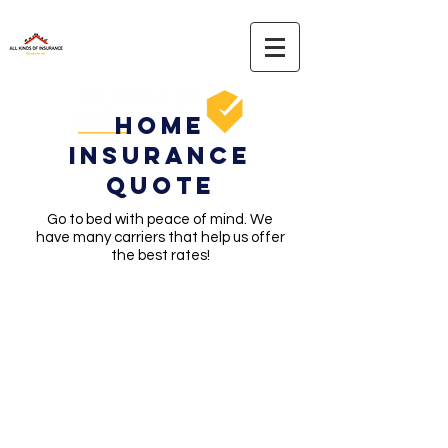
Home
Insurance
Quote
Go to bed with peace of mind. We
have many carriers that help us offer
the best rates!