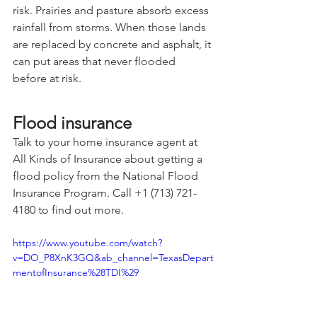
risk. Prairies and pasture absorb excess 
rainfall from storms. When those lands 
are replaced by concrete and asphalt, it 
can put areas that never flooded 
before at risk.
Flood insurance
Talk to your home insurance agent at 
All Kinds of Insurance about getting a 
flood policy from the National Flood 
Insurance Program. Call +1 (713) 721-
4180 to find out more.
https://www.youtube.com/watch?
v=DO_P8XnK3GQ&ab_channel=TexasDepart
mentofInsurance%28TDI%29