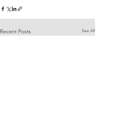
See All
Recent Posts