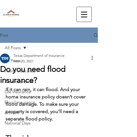
Post
All Posts
Texas Department of Insurance
All Posts
Mar 20, 2021
Do you need flood
Home insurance
insurance?
Auto insurance
If it can rain, it can flood. And your 
Life insurance
home insurance policy doesn’t cover 
Flood insurance
flood damage. To make sure your 
property is covered, you’ll need a 
Articles
separate flood policy.
National Days