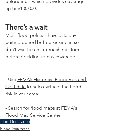
belongings, which provides coverage 
up to $100,000.
There’s a wait
Most flood policies have a 30-day 
waiting period before kicking in so 
don’t wait for an approaching storm 
before deciding to buy coverage.
- Use
FEMA’s Historical Flood Risk and 
Cost data
 to help evaluate the flood 
risk in your area.
- Search for flood maps at 
FEMA's 
Flood Map Service Center
.
Flood insurance
Flood insurance