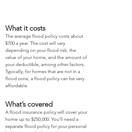
What it costs
The average flood policy costs about 
$700 a year. The cost will vary 
depending on your flood risk, the 
value of your home, and the amount of 
your deductible, among other factors. 
Typically, for homes that are not in a 
flood zone, a flood policy can be very 
affordable.
What’s covered
A flood insurance policy will cover your 
home up to $250,000. You’ll need a 
separate flood policy for your personal 