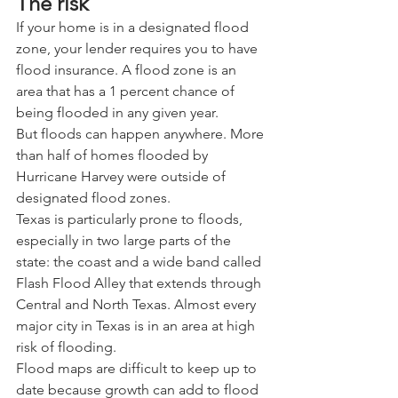
The risk
If your home is in a designated flood 
zone, your lender requires you to have 
flood insurance. A flood zone is an 
area that has a 1 percent chance of 
being flooded in any given year.
But floods can happen anywhere. More 
than half of homes flooded by 
Hurricane Harvey were outside of 
designated flood zones.
Texas is particularly prone to floods, 
especially in two large parts of the 
state: the coast and a wide band called 
Flash Flood Alley that extends through 
Central and North Texas. Almost every 
major city in Texas is in an area at high 
risk of flooding.
Flood maps are difficult to keep up to 
date because growth can add to flood 