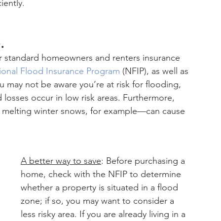
iently.
.
r standard homeowners and renters insurance 
ional Flood Insurance Program
 (NFIP), as well as 
may not be aware you’re at risk for flooding, 
d losses occur in low risk areas. Furthermore, 
m melting winter snows, for example—can cause 
A better way to save
: Before purchasing a 
home, check with the NFIP to determine 
whether a property is situated in a flood 
zone; if so, you may want to consider a 
less risky area. If you are already living in a 