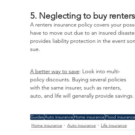
5. Neglecting to buy renters
A renters insurance policy covers your poss
have to move out due to an insured disaster, 
provides liability protection in the event 
sue.
A better way to save
: Look into multi-
policy discounts. Buying several policies 
with the same insurer, such as renters, 
auto, and life will generally provide savings.
Guides
Auto insurance
Home insurance
Flood insuranc
Home insurance
Auto insurance
Life insurance