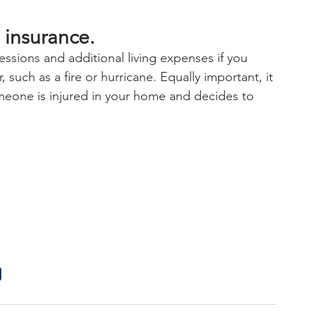
 insurance.
essions and additional living expenses if you 
such as a fire or hurricane. Equally important, it 
someone is injured in your home and decides to 
e