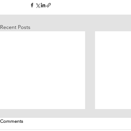
Recent Posts
Comments