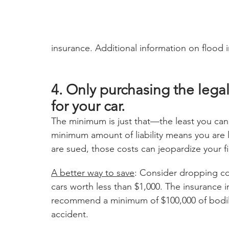
insurance. Additional information on flood 
4. Only purchasing the legall
for your car.
The minimum is just that—the least you can 
minimum amount of liability means you are l
are sued, those costs can jeopardize your fi
A better way to save
: Consider dropping co
cars worth less than $1,000. The insurance
recommend a minimum of $100,000 of bodily
accident. 