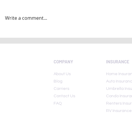
Write a comment...
National Insurance Awareness
Today Is Nat
Day 2022: Here are few lesser
Awareness 
known insurance policies
COMPANY
INSURANCE
About Us
Home Insura
Blog
Auto Insuran
Carriers
Umbrella Ins
Contact Us
Condo Insur
FAQ
Renters Insu
RV Insurance