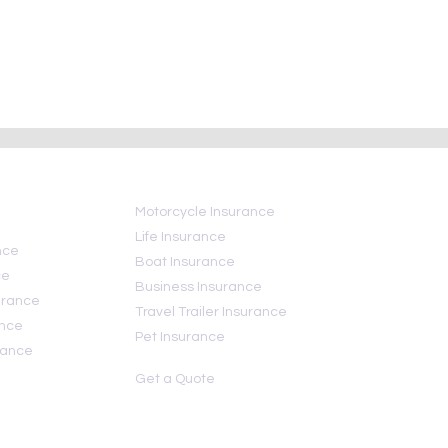
ional Insurance
Hurricane insurance FAQ:
Day
What your insurance does
and does not—cover
Motorcycle Insurance
Life Insurance
nce
Boat Insurance
ce
Business Insurance
urance
Travel Trailer Insurance
ance
Pet Insurance
rance
Get a Quote