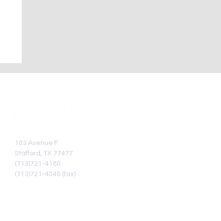
—
103 Avenue F
Stafford, TX 77477
(713)721-4180
(713)721-4045 (fax)