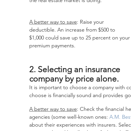
the real estate market is doing.
A better way to save
: Raise your 
deductible. An increase from $500 to 
$1,000 could save up to 25 percent on your
premium payments.
2. Selecting an insurance 
company by price alone.
It is important to choose a company with co
choose is financially sound and provides g
A better way to save
: Check the financial h
agencies (some well-known ones: 
A.M. Bes
about their experiences with insurers. Sele