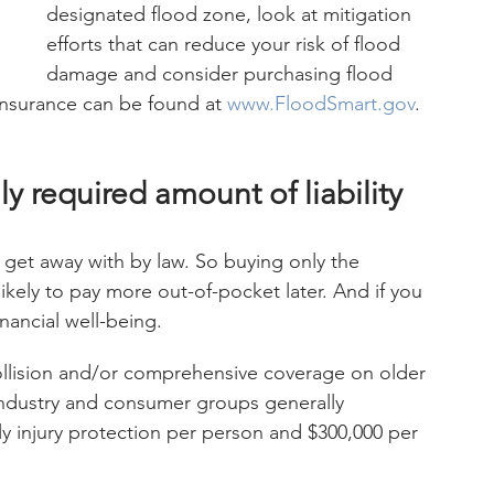
designated flood zone, look at mitigation 
efforts that can reduce your risk of flood 
damage and consider purchasing flood 
insurance can be found at 
www.FloodSmart.gov
.
y required amount of liability 
get away with by law. So buying only the 
ikely to pay more out-of-pocket later. And if you 
nancial well-being.
llision and/or comprehensive coverage on older 
 industry and consumer groups generally 
 injury protection per person and $300,000 per 