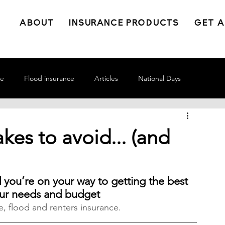
ABOUT
INSURANCE PRODUCTS
GET A
ce
Flood insurance
Articles
National Days
kes to avoid... (and
ou’re on your way to getting the best 
our needs and budget
, flood and renters insurance.