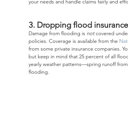
your needs and handle claims fairly and effic
3. Dropping flood insurance
Damage from flooding is 
not
 covered unde
policies. Coverage is available from the 
Nat
from some private insurance companies. You 
but keep in mind that 25 percent of all floo
yearly weather patterns—spring runoff fro
flooding.