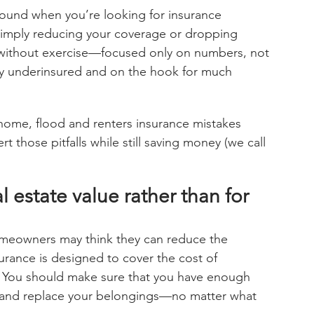
und when you’re looking for insurance 
 simply reducing your coverage or dropping 
t without exercise—focused only on numbers, not 
ly underinsured and on the hook for much 
home, flood and renters insurance mistakes 
 those pitfalls while still saving money (we call 
al estate value rather than for 
meowners may think they can reduce the 
rance is designed to cover the cost of 
e. You should make sure that you have enough 
 and replace your belongings—no matter what 