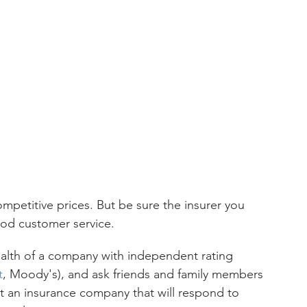
 
mpetitive prices. But be sure the insurer you 
ood customer service.
ealth of a company with independent rating 
t
, Moody's), and ask friends and family members 
ct an insurance company that will respond to 