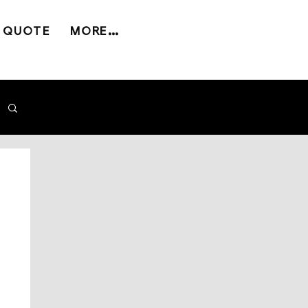
 QUOTE
MORE...