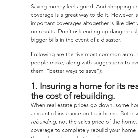
Saving money feels good. And shopping aro
coverage is a great way to do it. However,
important coverages altogether is like die
on results. Don’t risk ending up dangerous
bigger bills in the event of a disaster.
Following are the five most common auto, 
people make, along with suggestions to avert
them, “better ways to save”):
1. Insuring a home for its re
the cost of rebuilding.
When real estate prices go down, some ho
amount of insurance on their home. But insu
rebuilding
, not the sales price of the hom
coverage to completely rebuild your home