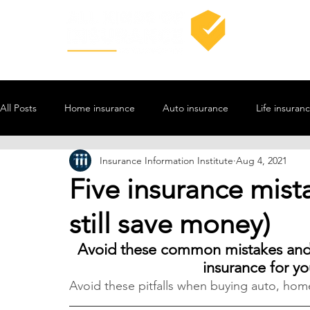
All Posts
Home insurance
Auto insurance
Life insuran
Insurance Information Institute
Aug 4, 2021
Five insurance mista
still save money)
Avoid these common mistakes and y
insurance for y
Avoid these pitfalls when buying auto, home