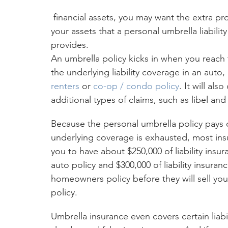
 financial assets, you may want the extra protection for 
your assets that a personal umbrella liability
provides.
An umbrella policy kicks in when you reach t
the underlying liability coverage in an auto, 
renters
 or 
co-op / condo policy
. It will als
additional types of claims, such as libel and
Because the personal umbrella policy pays o
underlying coverage is exhausted, most insu
you to have about $250,000 of liability insu
auto policy and $300,000 of liability insuran
homeowners policy before they will sell you
policy.
Umbrella insurance even covers certain liabil