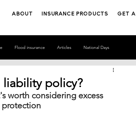
ABOUT
INSURANCE PRODUCTS
GET A
ce
Flood insurance
Articles
National Days
liability policy?
it's worth considering excess 
y protection