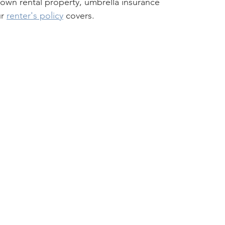
 own rental property, umbrella insurance 
r 
renter's policy
 covers.