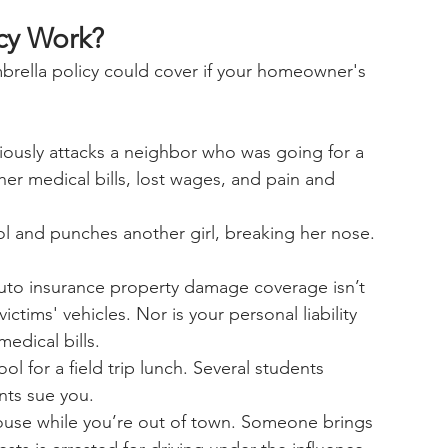
cy Work?
rella policy could cover if your homeowner's 
iously attacks a neighbor who was going for a 
er medical bills, lost wages, and pain and 
ol and punches another girl, breaking her nose. 
auto insurance property damage coverage isn’t 
ctims' vehicles. Nor is your personal liability 
edical bills.
l for a field trip lunch. Several students 
nts sue you.
house while you’re out of town. Someone brings 