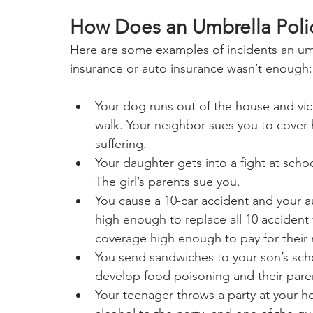
How Does an Umbrella Poli
Here are some examples of incidents an umb
insurance or auto insurance wasn’t enough:
Your dog runs out of the house and vic
walk. Your neighbor sues you to cover h
suffering.
Your daughter gets into a fight at scho
The girl’s parents sue you.
You cause a 10-car accident and your 
high enough to replace all 10 accident vi
coverage high enough to pay for their m
You send sandwiches to your son’s schoo
develop food poisoning and their pare
Your teenager throws a party at your 