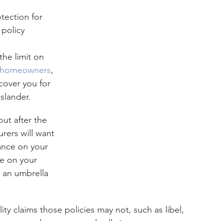
 policy 
he limit on 
homeowners
, 
o cover you for 
 slander.
ut after the 
rers will want 
rance on your 
ce on your 
 an umbrella 
ity claims those policies may not, such as libel, 