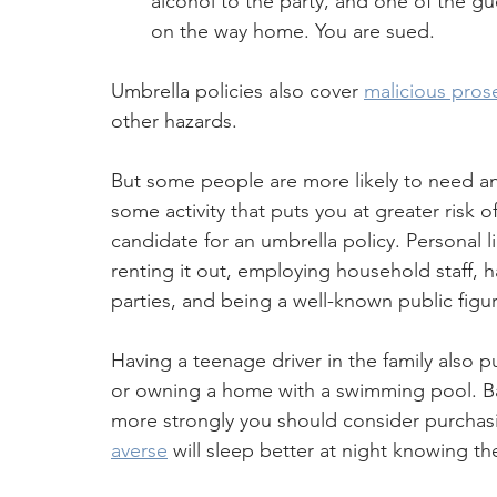
alcohol to the party, and one of the gue
on the way home. You are sued.
Umbrella policies also cover 
malicious pros
other hazards.
But some people are more likely to need an 
some activity that puts you at greater risk of
candidate for an umbrella policy. Personal li
renting it out, employing household staff, h
parties, and being a well-known public figu
Having a teenage driver in the family also 
or owning a home with a swimming pool. Basi
more strongly you should consider purchasi
averse
 will sleep better at night knowing t