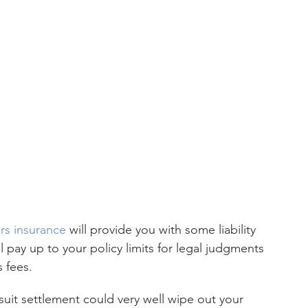
s insurance
 will provide you with some liability 
l pay up to your policy limits for legal judgments 
s fees.
suit settlement could very well wipe out your