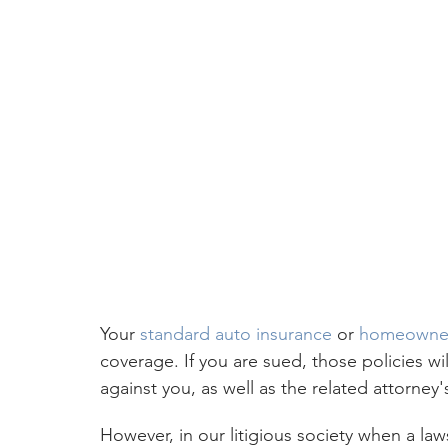
Your 
standard auto insurance
 or 
homeowner
coverage. If you are sued, those policies wil
against you, as well as the related attorney'
However, in our litigious society when a law