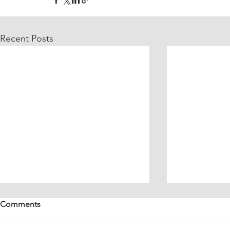
Recent Posts
Comments