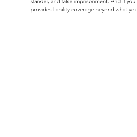
slander, and false imprisonment. And if you
provides liability coverage beyond what you