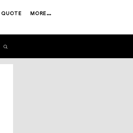
 QUOTE
MORE...