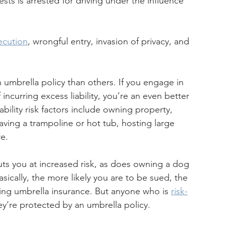
sts is arrested for driving under the influence 
ecution
, wrongful entry, invasion of privacy, and 
umbrella policy than others. If you engage in 
 incurring excess liability, you’re an even better 
ability risk factors include owning property, 
aving a trampoline or hot tub, hosting large 
re.
puts you at increased risk, as does owning a dog 
cally, the more likely you are to be sued, the 
ng umbrella insurance. But anyone who is 
risk-
hey’re protected by an umbrella policy.