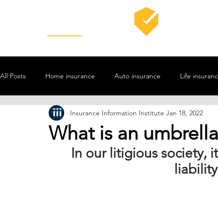
All Posts
Home insurance
Auto insurance
Life insuran
Insurance Information Institute
Jan 18, 2022
What is an umbrella 
In our litigious society, 
liabilit