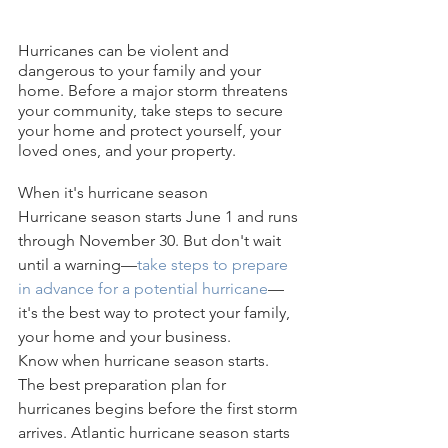
Hurricanes can be violent and 
dangerous to your family and your 
home. Before a major storm threatens 
your community, take steps to secure 
your home and protect yourself, your 
loved ones, and your property.
When it's hurricane season
Hurricane season starts June 1 and runs 
through November 30. But don't wait 
until a warning—
take steps to prepare 
in advance for a potential hurricane
—
it's the best way to protect your family, 
your home and your business.
Know when hurricane season starts.
The best preparation plan for 
hurricanes begins before the first storm 
arrives. Atlantic hurricane season starts 