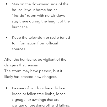
Stay on the downwind side of the 
house. If your home has an 
"inside" room with no windows, 
stay there during the height of the 
hurricane.
Keep the television or radio tuned 
to information from official 
sources.
After the hurricane, be vigilant of the 
dangers that remain
The storm may have passed, but it 
likely has created new dangers.
Beware of outdoor hazards like 
loose or fallen tree limbs, loose 
signage, or awnings that are in 
danger of breaking off and falling.