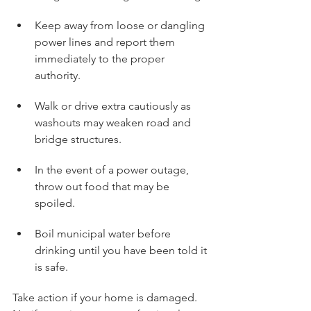
Keep away from loose or dangling 
power lines and report them 
immediately to the proper 
authority.
Walk or drive extra cautiously as 
washouts may weaken road and 
bridge structures.
In the event of a power outage, 
throw out food that may be 
spoiled.
Boil municipal water before 
drinking until you have been told it 
is safe.
Take action if your home is damaged.