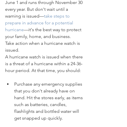
June 1 and runs through November 30 
every year. But don't wait until a 
warning is issued—
take steps to 
prepare in advance for a potential 
hurricane
—it's the best way to protect 
your family, home, and business.
Take action when a hurricane watch is 
issued.
A hurricane watch is issued when there 
is a threat of a hurricane within a 24-36-
hour period. At that time, you should:
Purchase any emergency supplies 
that you don't already have on 
hand. Hit the stores early, as items 
such as batteries, candles, 
flashlights and bottled water will 
get snapped up quickly.