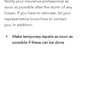
Notify your insurance professional as 
soon as possible after the storm of any 
losses. If you have to relocate, let your 
representative know how to contact 
you. In addition:
Make temporary repairs as soon as 
possible if these can be done 
safely
. This strategy will protect 
your property from further damage 
or looting; however, keep all 
receipts for materials used for 
insurance purposes.
Get written estimates for any 
proposed repair jobs and use only 
reputable contractors
. Be 
especially careful of building 
contractors who want huge 
deposits up front or encourage 