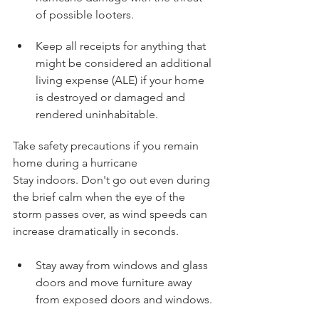
of possible looters.
Keep all receipts for anything that 
might be considered an additional 
living expense (ALE) if your home 
is destroyed or damaged and 
rendered uninhabitable.
Take safety precautions if you remain 
home during a hurricane
Stay indoors. Don't go out even during 
the brief calm when the eye of the 
storm passes over, as wind speeds can 
increase dramatically in seconds.
Stay away from windows and glass 
doors and move furniture away 
from exposed doors and windows.