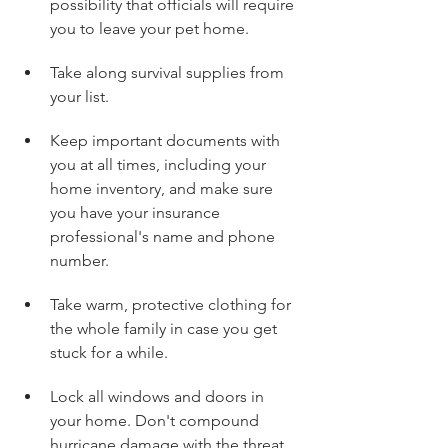
possibility that officials will require 
you to leave your pet home.
Take along survival supplies from 
your list.
Keep important documents with 
you at all times, including your 
home inventory, and make sure 
you have your insurance 
professional's name and phone 
number.
Take warm, protective clothing for 
the whole family in case you get 
stuck for a while.
Lock all windows and doors in 
your home. Don't compound 
hurricane damage with the threat 