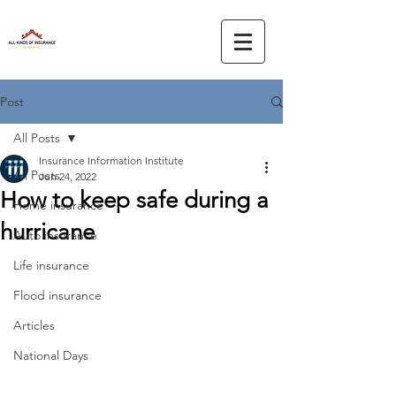
Post
All Posts
Insurance Information Institute
All Posts
Jun 24, 2022
How to keep safe during a
Home insurance
hurricane
Auto insurance
Life insurance
Flood insurance
Articles
National Days