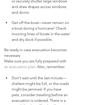
or securely shutter large windows 
and draw drapes across windows 
and doors.
Get off the boat—never remain on 
a boat during a hurricane! Check 
mooring lines of boats in the water 
and dry dock if possible.
Be ready in case evacuation becomes 
necessary
Make sure you are fully prepared with 
an evacuation plan
. Also, remember:
Don't wait until the last minute—
shelters might be full, or the roads 
might be jammed. If you have 
pets, consider traveling before an 
evacuation is ordered. There is a 