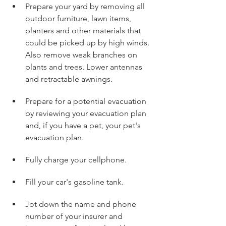
Prepare your yard by removing all 
outdoor furniture, lawn items, 
planters and other materials that 
could be picked up by high winds. 
Also remove weak branches on 
plants and trees. Lower antennas 
and retractable awnings.
Prepare for a potential evacuation 
by reviewing your evacuation plan 
and, if you have a pet, your pet's 
evacuation plan.
Fully charge your cellphone.
Fill your car's gasoline tank.
Jot down the name and phone 
number of your insurer and 