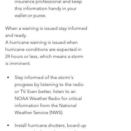
insurance professional and keep 
this information handy in your 
wallet or purse.
When a warning is issued stay informed 
and ready.
A hurricane warning is issued when 
hurricane conditions are expected in 
24 hours or less, which means a storm 
is imminent.
Stay informed of the storm's 
progress by listening to the radio 
or TV. Even better, listen to an 
NOAA Weather Radio for critical 
information from the National 
Weather Service (NWS).
Install hurricane shutters, board up 