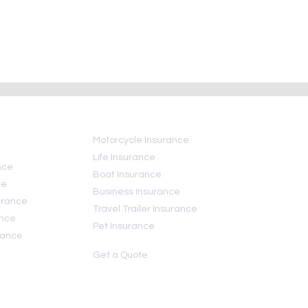
ce mistakes to
Today Is National Insurance
 still save money)
Awareness Day
Motorcycle Insurance
Life Insurance
nce
Boat Insurance
ce
Business Insurance
urance
Travel Trailer Insurance
ance
Pet Insurance
rance
Get a Quote