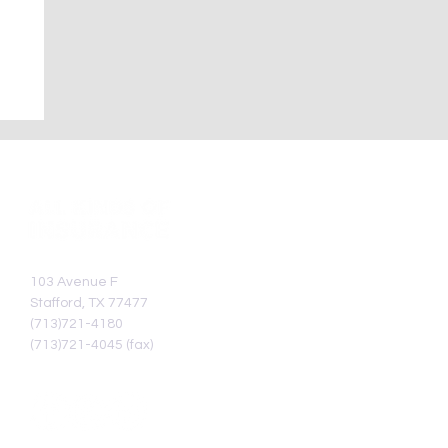
103 Avenue F
Stafford, TX 77477
(713)721-4180
(713)721-4045 (fax)