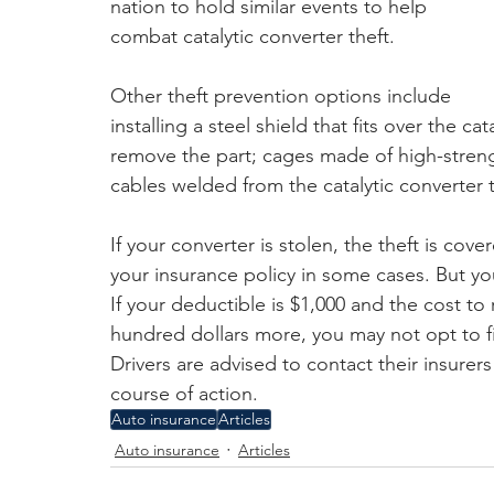
nation to hold similar events to help 
combat catalytic converter theft.
Other theft prevention options include 
installing a steel shield that fits over the ca
remove the part; cages made of high-strength 
cables welded from the catalytic converter t
If your converter is stolen, the theft is co
your insurance policy in some cases. But you
If your deductible is $1,000 and the cost t
hundred dollars more, you may not opt to fi
Drivers are advised to contact their insurer
course of action.
Auto insurance
Articles
Auto insurance
Articles