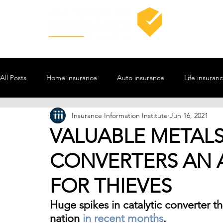
All Posts
Home insurance
Auto insurance
Life insuran
Insurance Information Institute
Jun 16, 2021
VALUABLE METALS
CONVERTERS AN 
FOR THIEVES
Huge spikes in catalytic converter 
nation 
in recent months
. 