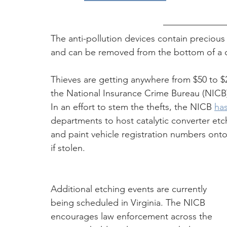
The anti-pollution devices contain precious
and can be removed from the bottom of a car 
Thieves are getting anywhere from $50 to $2
the National Insurance Crime Bureau (NICB)
In an effort to stem the thefts, the NICB 
ha
departments to host catalytic converter etc
and paint vehicle registration numbers onto 
if stolen. 
Additional etching events are currently 
being scheduled in Virginia. The NICB 
encourages law enforcement across the 