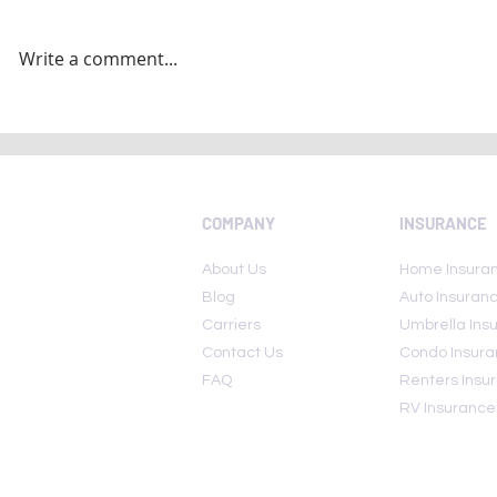
Write a comment...
National Insurance Awareness
Five insuran
Day 2022: Here are few lesser
avoid... (and
known insurance policies
COMPANY
INSURANCE
About Us
Home Insura
Blog
Auto Insuran
Carriers
Umbrella Ins
Contact Us
Condo Insur
FAQ
Renters Insu
RV Insurance