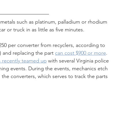
 metals such as platinum, palladium or rhodium 
or truck in as little as five minutes.
50 per converter from recyclers, according to 
 and replacing the part 
can cost $900 or more
.
s recently teamed up
 with several Virginia police 
hing events. During the events, mechanics etch 
the converters, which serves to track the parts 