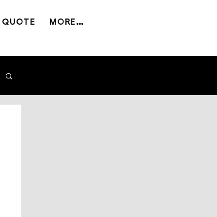
 QUOTE
MORE...