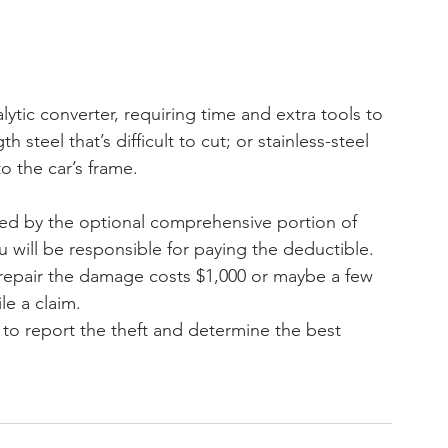
talytic converter, requiring time and extra tools to 
steel that’s difficult to cut; or stainless-steel 
o the car’s frame.
vered by the optional comprehensive portion of 
 will be responsible for paying the deductible. 
o repair the damage costs $1,000 or maybe a few 
le a claim.
s to report the theft and determine the best 