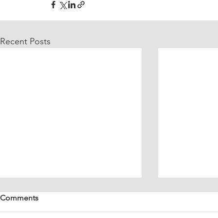
Recent Posts
Comments