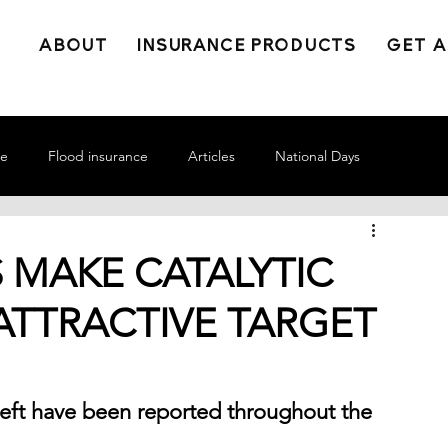
ABOUT
INSURANCE PRODUCTS
GET A
ce
Flood insurance
Articles
National Days
 MAKE CATALYTIC
ATTRACTIVE TARGET
theft have been reported throughout the 