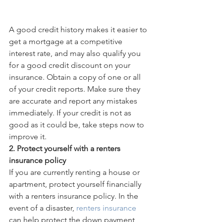
A good credit history makes it easier to 
get a mortgage at a competitive 
interest rate, and may also qualify you 
for a good credit discount on your 
insurance. Obtain a copy of one or all 
of your credit reports. Make sure they 
are accurate and report any mistakes 
immediately. If your credit is not as 
good as it could be, take steps now to 
improve it. 
2. Protect yourself with a renters 
insurance policy
If you are currently renting a house or 
apartment, protect yourself financially 
with a renters insurance policy. In the 
event of a disaster, 
renters insurance 
can help protect the down payment 