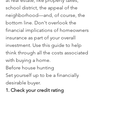
at real estate, like property taxes, 
school district, the appeal of the 
neighborhood—and, of course, the 
bottom line. Don't overlook the 
financial implications of homeowners 
insurance as part of your overall 
investment. Use this guide to help 
think through all the costs associated 
with buying a home.
Before house hunting
Set yourself up to be a financially 
desirable buyer.
1. Check your credit rating                