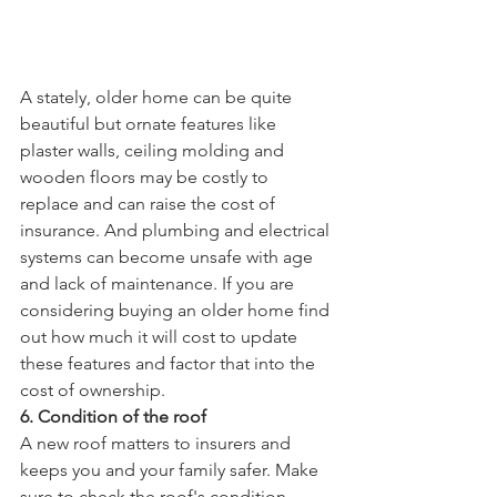
A stately, older home can be quite 
beautiful but ornate features like 
plaster walls, ceiling molding and 
wooden floors may be costly to 
replace and can raise the cost of 
insurance. And plumbing and electrical 
systems can become unsafe with age 
and lack of maintenance. If you are 
considering buying an older home find 
out how much it will cost to update 
these features and factor that into the 
cost of ownership.
6. Condition of the roof
A new roof matters to insurers and 
keeps you and your family safer. Make 
sure to check the roof's condition. 