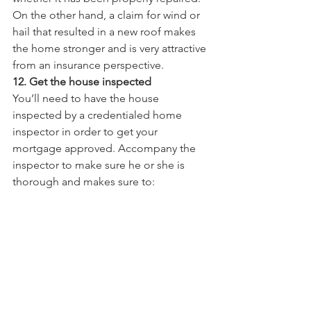
On the other hand, a claim for wind or 
hail that resulted in a new roof makes 
the home stronger and is very attractive 
from an insurance perspective.   
12. Get the house inspected
You’ll need to have the house 
inspected by a credentialed home 
inspector in order to get your 
mortgage approved. Accompany the 
inspector to make sure he or she is 
thorough and makes sure to: