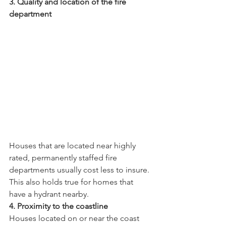
3. Quality and location of the fire 
department 
Houses that are located near highly 
rated, permanently staffed fire 
departments usually cost less to insure. 
This also holds true for homes that 
have a hydrant nearby.
4. Proximity to the coastline
Houses located on or near the coast 