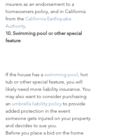
insurers as an endorsement to a 
homeowners policy, and in California 
from the 
California Earthquake 
Authority
.
10. Swimming pool or other special 
feature     
If the house has a 
swimming pool
, hot 
tub or other special feature, you will 
likely need more liability insurance. You 
may also want to consider purchasing 
an 
umbrella liability policy
 to provide 
added protection in the event 
someone gets injured on your property 
and decides to sue you.
Before you place a bid on the home