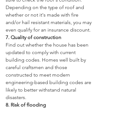
Depending on the type of roof and 
whether or not it's made with fire 
and/or hail resistant materials, you may 
even qualify for an insurance discount. 
7. Quality of construction
Find out whether the house has been 
updated to comply with current 
building codes. Homes well built by 
careful craftsmen and those 
constructed to meet modern 
engineering-based building codes are 
likely to better withstand natural 
disasters.
8. Risk of flooding