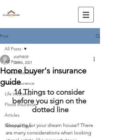
Post
All Posts
staff4839
All Posts
Oct 6, 2021
Home buyer's insurance
Home insurance
guide
Auto insurance
14 Things to consider 
Life insurance
before you sign on the 
Flood insurance
dotted line
Articles
Shopping for your dream house? There 
National Days
are many considerations when looking 