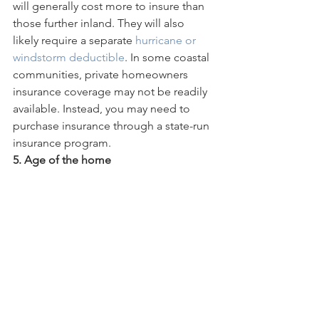
will generally cost more to insure than 
those further inland. They will also 
likely require a separate 
hurricane or 
windstorm deductible
. In some coastal 
communities, private homeowners 
insurance coverage may not be readily 
available. Instead, you may need to 
purchase insurance through a state-run 
insurance program.
5. Age of the home  