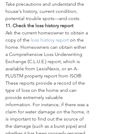
Take precautions and understand the 
house's history, current condition, 
potential trouble spots—and costs.
11. Check the loss history report
Ask the current homeowner to obtain a 
copy of the 
loss history report
 on the 
home. Homeowners can obtain either 
a Comprehensive Loss Underwriting 
Exchange (C.L.U.E.) report, which is 
available from LexisNexis, or an A-
PLUSTM property report from ISO®. 
These reports provide a record of the 
type of loss on the home and can 
provide extremely valuable 
information. For instance, if there was a 
claim for water damage on the home, it 
is important to find out the source of 
the damage (such as a burst pipe) and 
whether it has been properly repaired. 