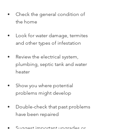
Check the general condition of 
the home
Look for water damage, termites 
and other types of infestation
Review the electrical system, 
plumbing, septic tank and water 
heater
Show you where potential 
problems might develop
Double-check that past problems 
have been repaired
Suggest important upgrades or 
replacements