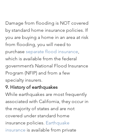
Damage from flooding is NOT covered 
by standard home insurance policies. If 
you are buying a home in an area at risk 
from flooding, you will need to 
purchase 
separate flood insurance
, 
which is available from the federal 
government’s National Flood Insurance 
Program (NFIP) and from a few 
specialty insurers.
9. History of earthquakes
While earthquakes are most frequently 
associated with California, they occur in 
the majority of states and are not 
covered under standard home 
insurance policies. 
Earthquake 
insurance
 is available from private 