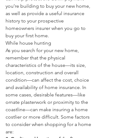
you’re building to buy your new home, 
as well as provide a useful insurance 
history to your prospective 
homeowners insurer when you go to 
buy your first home.
While house hunting
As you search for your new home, 
remember that the physical 
characteristics of the house—its size, 
location, construction and overall 
condition—can affect the cost, choice 
and availability of home insurance. In 
some cases, desirable features—like 
ornate plasterwork or proximity to the 
coastline—can make insuring a home 
costlier or more difficult. Some factors 
to consider when shopping for a home 
are: