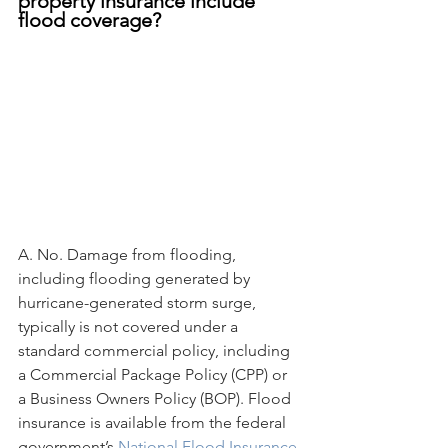
property insurance include 
flood coverage?
A. No. Damage from flooding, 
including flooding generated by 
hurricane-generated storm surge, 
typically is not covered under a 
standard commercial policy, including 
a Commercial Package Policy (CPP) or 
a Business Owners Policy (BOP). Flood 
insurance is available from the federal 
government’s 
National Flood Insurance 