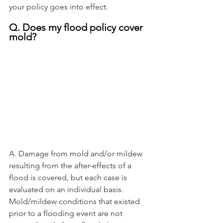
your policy goes into effect.
Q. Does my flood policy cover 
mold?
A. Damage from mold and/or mildew 
resulting from the after-effects of a 
flood is covered, but each case is 
evaluated on an individual basis. 
Mold/mildew conditions that existed 
prior to a flooding event are not 