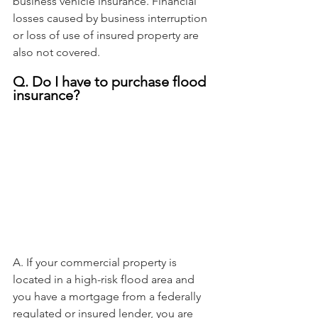
business vehicle insurance. Financial 
losses caused by business interruption 
or loss of use of insured property are 
also not covered.
Q. Do I have to purchase flood 
insurance?
A. If your commercial property is 
located in a high-risk flood area and 
you have a mortgage from a federally 
regulated or insured lender, you are 