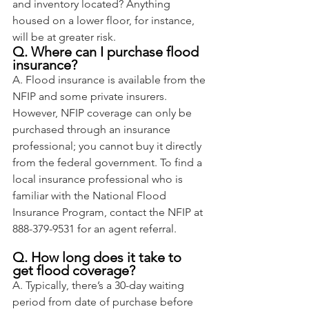
and inventory located? Anything 
housed on a lower floor, for instance, 
will be at greater risk.
Q. Where can I purchase flood 
insurance?
A. Flood insurance is available from the 
NFIP and some private insurers. 
However, NFIP coverage can only be 
purchased through an insurance 
professional; you cannot buy it directly 
from the federal government. To find a 
local insurance professional who is 
familiar with the National Flood 
Insurance Program, contact the NFIP at 
888-379-9531 for an agent referral.
Q. How long does it take to 
get flood coverage?
A. Typically, there’s a 30-day waiting 
period from date of purchase before 