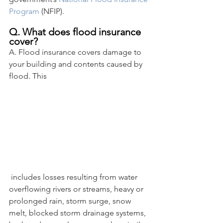
Program
 (NFIP).
Q. What does flood insurance 
cover?
A. Flood insurance covers damage to 
your building and contents caused by 
flood. This
 includes losses resulting from water 
overflowing rivers or streams, heavy or 
prolonged rain, storm surge, snow 
melt, blocked storm drainage systems, 