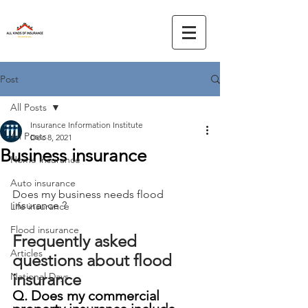
Post
All Posts
Insurance Information Institute
All Posts
Dec 8, 2021
Business insurance
Home insurance
Auto insurance
Does my business needs flood 
insurance ?
Life insurance
Flood insurance
Frequently asked 
Articles
questions about flood 
insurance
National Days
Q. Does my commercial 