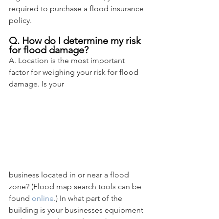
required to purchase a flood insurance 
policy.
Q. How do I determine my risk 
for flood damage?
A. Location is the most important 
factor for weighing your risk for flood 
damage. Is your 
business located in or near a flood 
zone? (Flood map search tools can be 
found 
online
.) In what part of the 
building is your businesses equipment 