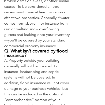
broken dams or levees, or other similar 
causes. To be considered a flood, 
waters must cover at least two acres or 
affect two properties. Generally if water 
comes from above—for instance from 
rain or melting snow overflowing 
gutters and leaking onto your inventory
—you’ll be covered by your standard 
commercial property insurance.
Q. What isn’t covered by flood 
insurance?
A. Property outside your building 
generally will not be covered. For 
instance, landscaping and septic 
systems will not be covered. In 
addition, flood insurance will not cover 
damage to your business vehicles, but 
this can be included in the optional 
“comprehensive” portion of your 