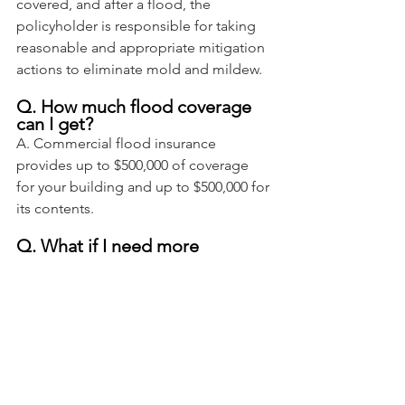
covered, and after a flood, the 
policyholder is responsible for taking 
reasonable and appropriate mitigation 
actions to eliminate mold and mildew.
Q. How much flood coverage 
can I get?
A. Commercial flood insurance 
provides up to $500,000 of coverage 
for your building and up to $500,000 for 
its contents.
Q. What if I need more 
coverage?
A. You can purchase what’s called 
excess insurance coverage to rebuild 
properties valued above National 
Flood Insurance Program (NFIP) limits. 
Excess coverage includes protection 
against business interruption.