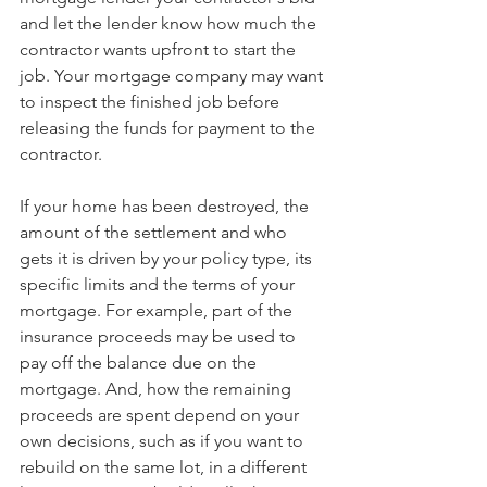
and let the lender know how much the 
contractor wants upfront to start the 
job. Your mortgage company may want 
to inspect the finished job before 
releasing the funds for payment to the 
contractor.
If your home has been destroyed, the 
amount of the settlement and who 
gets it is driven by your policy type, its 
specific limits and the terms of your 
mortgage. For example, part of the 
insurance proceeds may be used to 
pay off the balance due on the 
mortgage. And, how the remaining 
proceeds are spent depend on your 
own decisions, such as if you want to 
rebuild on the same lot, in a different 