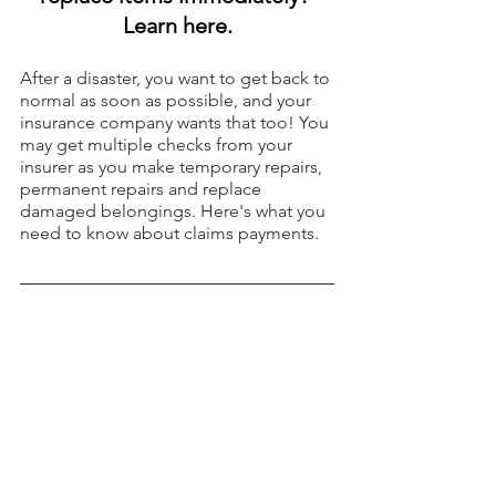
Learn here.
After a disaster, you want to get back to 
normal as soon as possible, and your 
insurance company wants that too! You 
may get multiple checks from your 
insurer as you make temporary repairs, 
permanent repairs and replace 
damaged belongings. Here's what you 
need to know about claims payments.