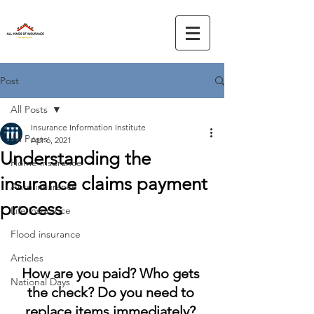
Post
All Posts
Insurance Information Institute
All Posts
Apr 6, 2021
Understanding the
Home insurance
insurance claims payment
Auto insurance
process
Life insurance
Flood insurance
Articles
How are you paid? Who gets 
National Days
the check? Do you need to 
replace items immediately? 