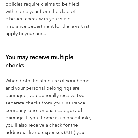
policies require claims to be filed 
within one year from the date of 
disaster; check with your state 
insurance department for the laws that 
apply to your area.
You may receive multiple 
checks
When both the structure of your home 
and your personal belongings are 
damaged, you generally receive two 
separate checks from your insurance 
company, one for each category of 
damage. If your home is uninhabitable, 
you'll also receive a check for the 
additional living expenses (ALE) you 