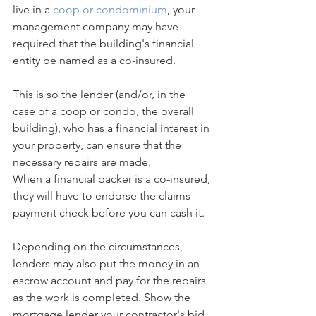
live in a 
coop or condominium
, your 
management company may have 
required that the building's financial 
entity be named as a co-insured.
This is so the lender (and/or, in the 
case of a coop or condo, the overall 
building), who has a financial interest in 
your property, can ensure that the 
necessary repairs are made.
When a financial backer is a co-insured, 
they will have to endorse the claims 
payment check before you can cash it.
Depending on the circumstances, 
lenders may also put the money in an 
escrow account and pay for the repairs 
as the work is completed. Show the 
mortgage lender your contractor's bid 