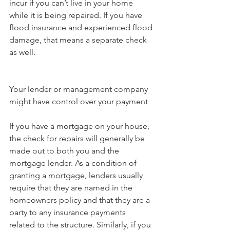
incur if you can’t live in your home 
while it is being repaired. If you have 
flood insurance and experienced flood 
damage, that means a separate check 
as well.
Your lender or management company 
might have control over your payment
If you have a mortgage on your house, 
the check for repairs will generally be 
made out to both you and the 
mortgage lender. As a condition of 
granting a mortgage, lenders usually 
require that they are named in the 
homeowners policy and that they are a 
party to any insurance payments 
related to the structure. Similarly, if you 