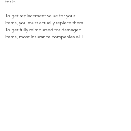
for it.
To get replacement value for your 
items, you must actually replace them
To get fully reimbursed for damaged 
items, most insurance companies will 
require you to purchase replacements. 
Your company will ask for copies of 
receipts as proof of purchase, then pay 
the difference between the cash value 
you initially received and the full cost 
of the replacement with an item of 
similar size and quality. You'll generally 
have several months from the date of 
the cash value payment to purchase 
replacements; consult with your agent 
regarding the timeframe.
In the case of a total loss, where the 
entire house and its contents are 