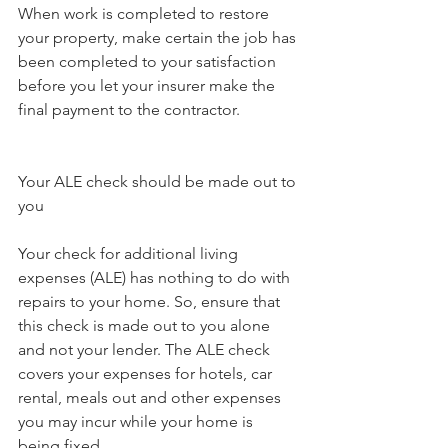
When work is completed to restore 
your property, make certain the job has 
been completed to your satisfaction 
before you let your insurer make the 
final payment to the contractor.
Your ALE check should be made out to 
you
Your check for additional living 
expenses (ALE) has nothing to do with 
repairs to your home. So, ensure that 
this check is made out to you alone 
and not your lender. The ALE check 
covers your expenses for hotels, car 
rental, meals out and other expenses 
you may incur while your home is 
being fixed.