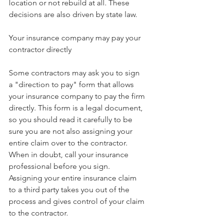
location or not rebuild at all. These 
decisions are also driven by state law.
Your insurance company may pay your 
contractor directly
Some contractors may ask you to sign 
a "direction to pay" form that allows 
your insurance company to pay the firm 
directly. This form is a legal document, 
so you should read it carefully to be 
sure you are not also assigning your 
entire claim over to the contractor. 
When in doubt, call your insurance 
professional before you sign. 
Assigning your entire insurance claim 
to a third party takes you out of the 
process and gives control of your claim 
to the contractor.