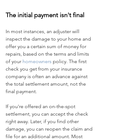
The initial payment isn't final
In most instances, an adjuster will 
inspect the damage to your home and 
offer you a certain sum of money for 
repairs, based on the terms and limits 
of your 
homeowners
 policy. The first 
check you get from your insurance 
company is often an advance against 
the total settlement amount, not the 
final payment.
If you're offered an on-the-spot 
settlement, you can accept the check 
right away. Later, if you find other 
damage, you can reopen the claim and 
file for an additional amount. Most 