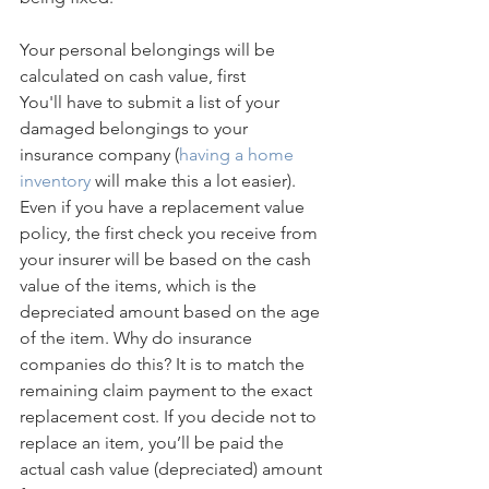
Your personal belongings will be 
calculated on cash value, first
You'll have to submit a list of your 
damaged belongings to your 
insurance company (
having a home 
inventory
 will make this a lot easier). 
Even if you have a replacement value 
policy, the first check you receive from 
your insurer will be based on the cash 
value of the items, which is the 
depreciated amount based on the age 
of the item. Why do insurance 
companies do this? It is to match the 
remaining claim payment to the exact 
replacement cost. If you decide not to 
replace an item, you’ll be paid the 
actual cash value (depreciated) amount 