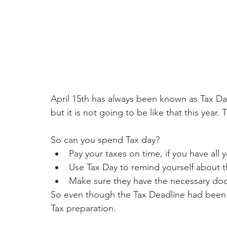
April 15th has always been known as Tax Day
but it is not going to be like that this yea
So can you spend Tax day?
Pay your taxes on time, if you have al
Use Tax Day to remind yourself about 
Make sure they have the necessary do
So even though the Tax Deadline had been m
Tax preparation. 