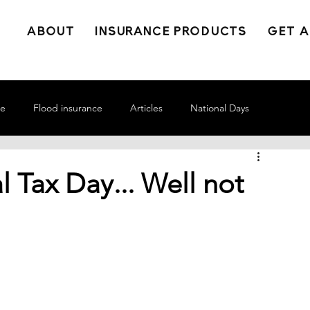
ABOUT
INSURANCE PRODUCTS
GET A
ce
Flood insurance
Articles
National Days
l Tax Day... Well not