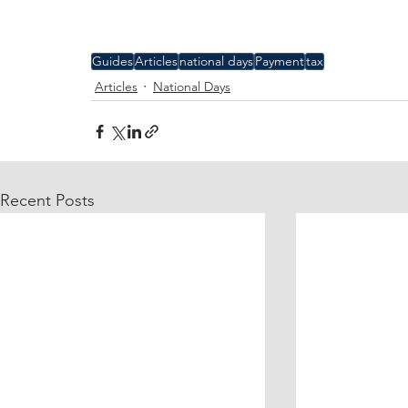
Guides
Articles
national days
Payment
tax
Articles
National Days
Recent Posts