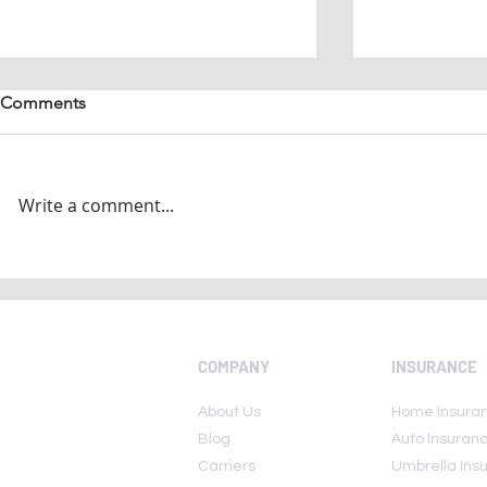
Comments
Write a comment...
National Insurance Awareness
Today Is Nat
Day 2022: Here are few lesser
Awareness 
known insurance policies
COMPANY
INSURANCE
About Us
Home Insura
Blog
Auto Insuran
Carriers
Umbrella Ins