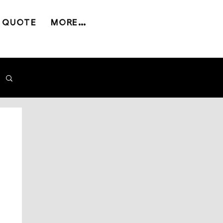
 QUOTE
MORE...