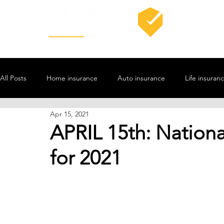
All Posts
Home insurance
Auto insurance
Life insuran
Apr 15, 2021
APRIL 15th: Nationa
for 2021