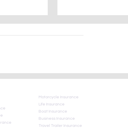
ional Insurance
Hurricane insurance FAQ:
Day
What your insurance does
and does not—cover
Motorcycle Insurance
Life Insurance
nce
Boat Insurance
ce
Business Insurance
urance
Travel Trailer Insurance