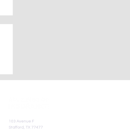
—
103 Avenue F
Stafford, TX 77477