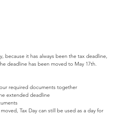
, because it has always been the tax deadline, 
r. The deadline has been moved to May 17th. 
l your required documents together 
the extended deadline 
cuments 
oved, Tax Day can still be used as a day for 