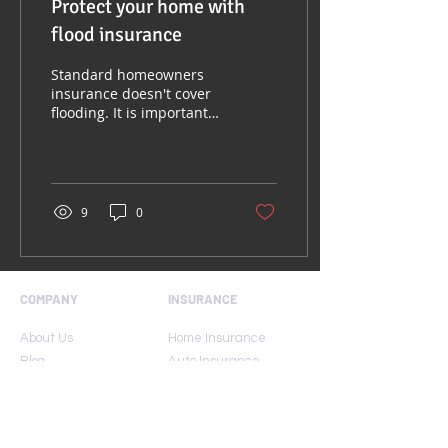
Protect your home with
flood insurance
Standard homeowners
insurance doesn't cover
flooding. It is important
to have protection from
the floods associated
with hurricanes,...
9
0
COMPANY
INSURANCE
About Us
Home Insurance
Blog
Auto Insurance
Carriers
Umbrella Insurance
Contact Us
Condo Insurance
FAQ
Renters Insurance