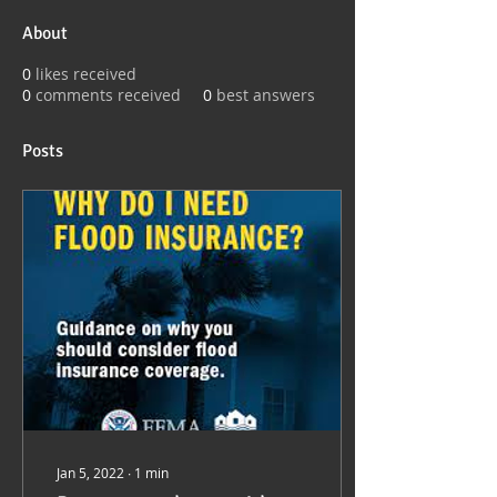
About
0
likes received
0
comments received
0
best answers
Posts
Jan 5, 2022
∙
1
min