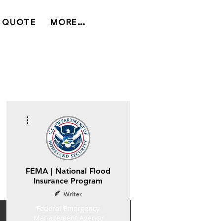
 QUOTE
MORE...
More actions
FEMA | National Flood
Insurance Program
Writer
Federal Emergency
Management Agency