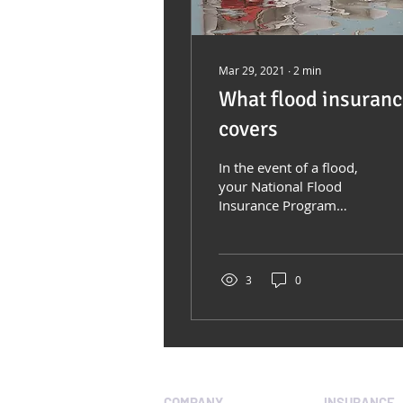
Mar 29, 2021
∙
2
min
What flood insuran
covers
In the event of a flood,
your National Flood
Insurance Program
(NFIP) policy covers
direct physical losses to
your structure and...
3
0
COMPANY
INSURANCE