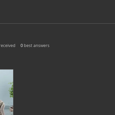
eceived
0
best answers