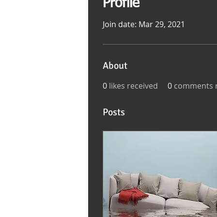
Profile
Join date: Mar 29, 2021
About
0
likes received
0
comments r
Posts