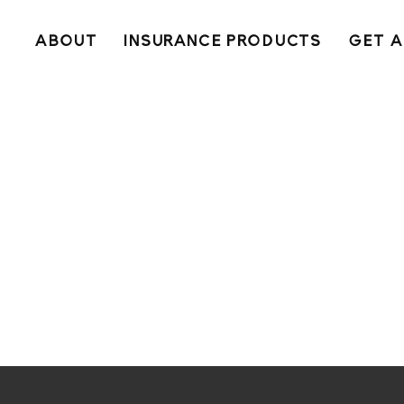
ABOUT
INSURANCE PRODUCTS
GET A