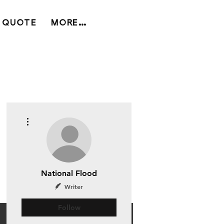
 QUOTE
MORE...
More actions
National Flood
Writer
Follow