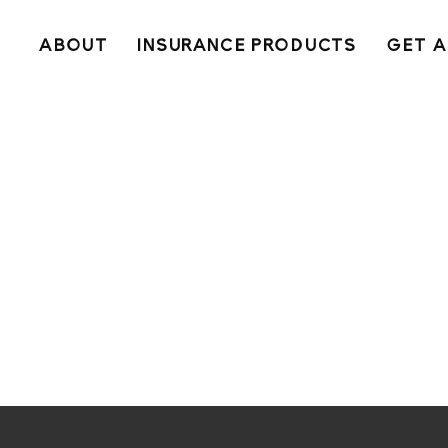
ABOUT
INSURANCE PRODUCTS
GET A