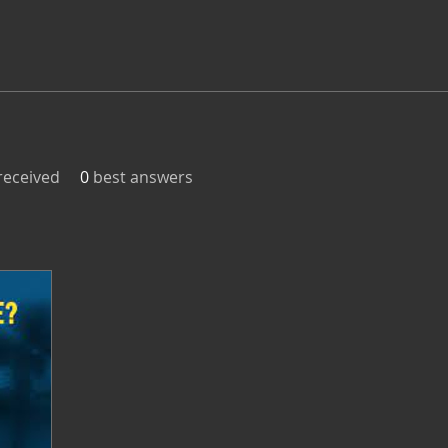
eceived
0
best answers