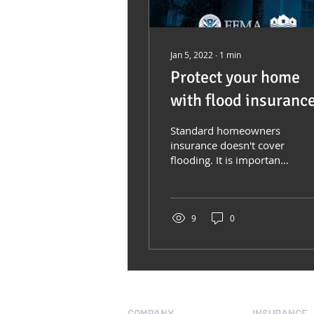
Jan 5, 2022
∙
1
min
Protect your home
with flood insuranc
Standard homeowners
insurance doesn't cover
flooding. It is important
to have protection from
the floods associated
with hurricanes,...
9
0
COMPANY
INSURANCE