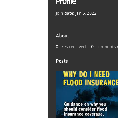
Profile
Join date: Jan 5, 2022
About
0
likes received
0
comments r
Posts