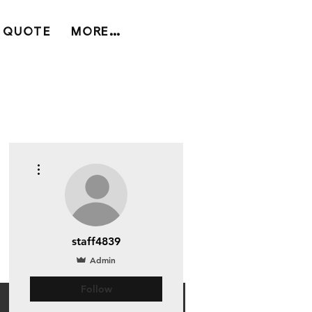
 QUOTE
MORE...
More actions
staff4839
Admin
Follow