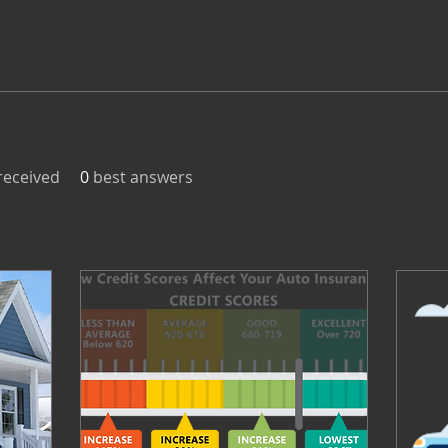
eceived
0
best answers