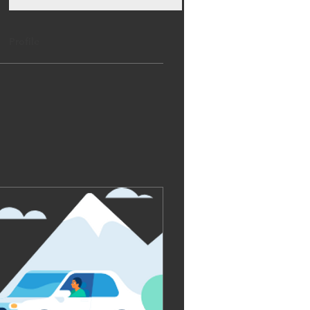
Profile