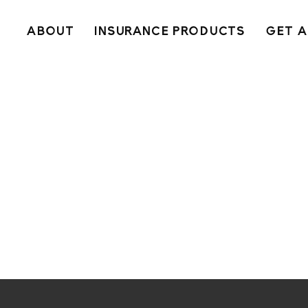
ABOUT
INSURANCE PRODUCTS
GET A