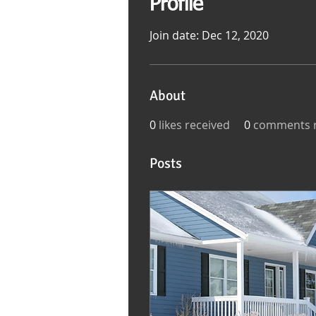
Profile
Join date: Dec 12, 2020
About
0
likes received
0
comments r
Posts