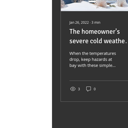
Jan 26, 2022
∙
3
min
The homeowner's
severe cold weather
survival guide
When the temperatures
drop, keep hazards at
bay with these simple
steps Much of North
America experiences
periods of severely
cold...
3
0