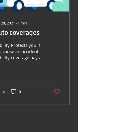
 29, 2021
∙
1
min
uto coverages
bility Protects you if
u cause an accident
bility coverage pays
r property damage
 injuries you cause to
ers while...
4
0