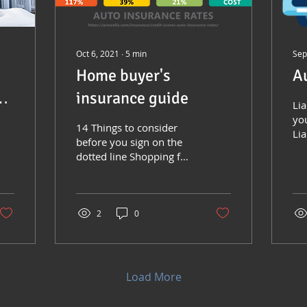
Oct 6, 2021
∙
5
min
Sep
Home buyer's
A
insurance guide
Lia
yo
14 Things to consider
Lia
before you sign on the
fo
dotted line Shopping for
and
your dream house?
oth
There are many
considerations when
looking at...
2
0
Load More