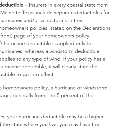
deductible
 – Insurers in every coastal state from
ibles for 
hurricanes and/or windstorms in their 
homeowners policies, stated on the Declarations 
(front) page of your homeowners policy.
A hurricane deductible is applied only to 
hurricanes, whereas a windstorm deductible 
applies to any type of wind. If your policy has a 
hurricane deductible, it will clearly state the 
ctible to go into effect.
 a homeowners policy, a hurricane or windstorm 
age, generally from 1 to 5 percent of the 
.
canes, your hurricane deductible may be a higher 
the state where you live, you may have the 