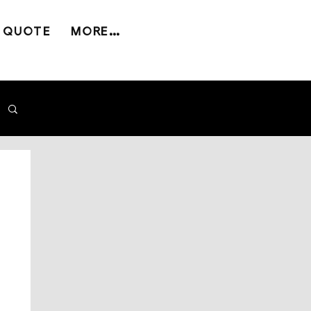
 QUOTE
MORE...