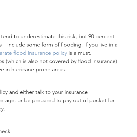
end to underestimate this risk, but 90 percent 
es—include some form of flooding. If you live in a 
arate flood insurance policy
 is a must.
(which is also not covered by flood insurance) 
ve in hurricane-prone areas.
icy and either talk to your insurance 
erage, or be prepared to pay out of pocket for 
cy.
heck 