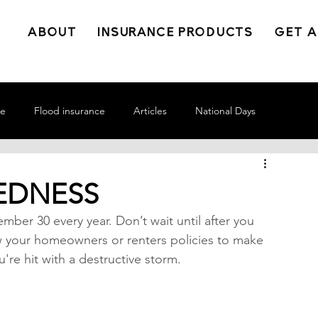
ABOUT
INSURANCE PRODUCTS
GET A
ce
Flood insurance
Articles
National Days
EDNESS
ber 30 every year. Don’t wait until after you 
w your homeowners or renters policies to make 
're hit with a destructive storm.