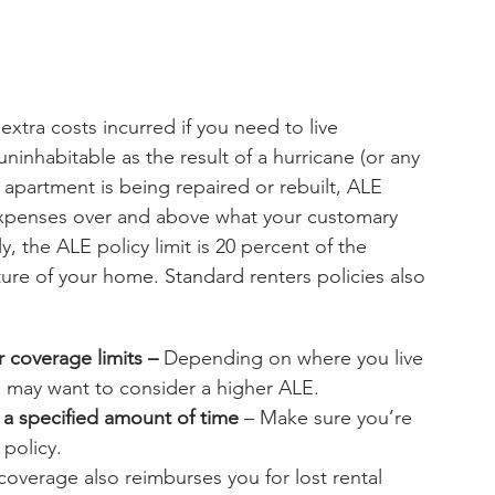
extra costs incurred if you need to live 
nhabitable as the result of a hurricane (or any 
 apartment is being repaired or rebuilt, ALE 
—expenses over and above what your customary 
 the ALE policy limit is 20 percent of the 
ure of your home. Standard renters policies also 
 coverage limits – 
Depending on where you live 
u may want to consider a higher ALE.
a specified amount of time
 – Make sure you’re 
 policy.
overage also reimburses you for lost rental 