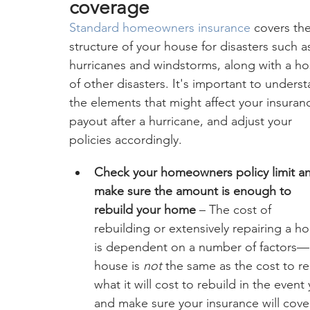
coverage
Standard homeowners insurance
 covers the
structure of your house for disasters such a
hurricanes and windstorms, along with a ho
of other disasters. It's important to unders
the elements that might affect your insuran
payout after a hurricane, and adjust your 
policies accordingly.
Check your homeowners policy limit a
make sure the amount is enough to 
rebuild your home
 – The cost of 
rebuilding or extensively repairing a h
is dependent on a number of factors—a
house is 
not 
the same as the cost to reb
what it will cost to rebuild in the eve
and make sure your insurance will cove