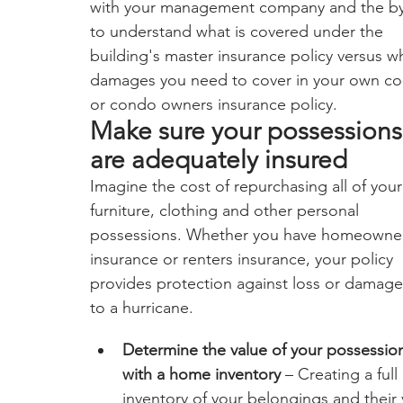
with your management company and the by
to understand what is covered under the 
building's master insurance policy versus w
damages you need to cover in your own co
or condo owners insurance policy.  
Make sure your possessions
are adequately insured
Imagine the cost of repurchasing all of your
furniture, clothing and other personal 
possessions. Whether you have homeowne
insurance or renters insurance, your policy 
provides protection against loss or damage
to a hurricane.
Determine the value of your possessio
with a home inventory
 – Creating a full 
inventory of your belongings and their v