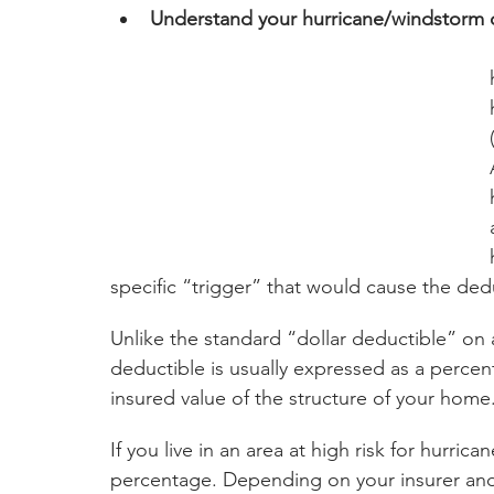
Understand your hurricane/windstorm 
 Maine to Texas include separate deduct
specific “trigger” that would cause the dedu
Unlike the standard “dollar deductible” on
deductible is usually expressed as a percent
insured value of the structure of your home
If you live in an area at high risk for hurri
percentage. Depending on your insurer and 