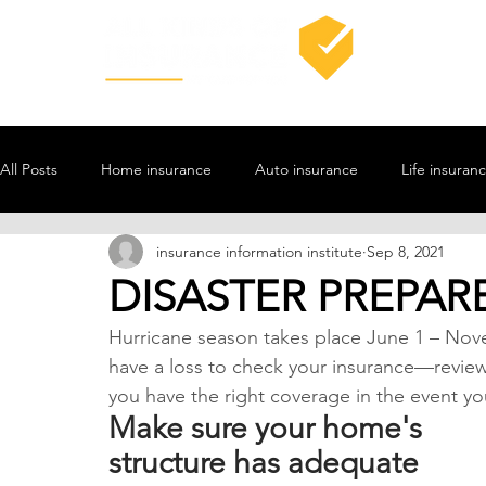
All Posts
Home insurance
Auto insurance
Life insuran
insurance information institute
Sep 8, 2021
DISASTER PREPAR
Hurricane season takes place June 1 – Novem
have a loss to check your insurance—revie
you have the right coverage in the event you
Make sure your home's 
structure has adequate 