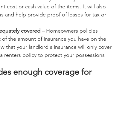
nt cost or cash value of the items. It will also 
 and help provide proof of losses for tax or 
dequately covered –
 Homeowners policies 
 of the amount of insurance you have on the 
w that your landlord's insurance will only cover 
 renters policy to protect your possessions 
ides enough coverage for 