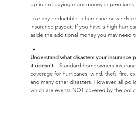
option of paying more money in premiums i
Like any deductible, a hurricane or windstor
insurance payout. If you have a high hurric
aside the additional money you may need t
Understand what disasters your insurance 
it doesn't 
– Standard homeowners insurance
coverage for hurricanes, wind, theft, fire, ex
and many other disasters. However, all polici
which are events NOT covered by the polic