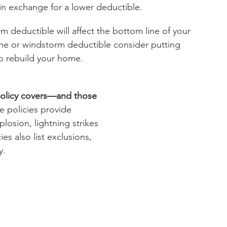
n exchange for a lower deductible.
m deductible will affect the bottom line of your 
ane or windstorm deductible consider putting 
o rebuild your home.
policy covers—and those 
 policies provide 
plosion, lightning strikes 
es also list exclusions, 
y.