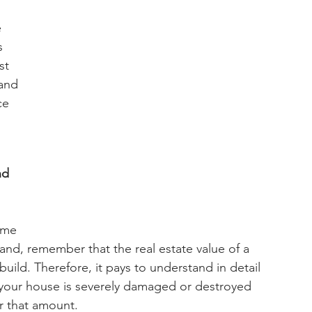
 
s 
st 
tand 
ce 
nd 
ome 
nd, remember that the real estate value of a 
uild. Therefore, it pays to understand in detail 
nt your house is severely damaged or destroyed 
r that amount.