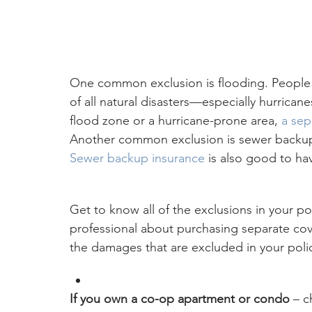
One common exclusion is flooding. People t
of all natural disasters—especially hurrican
flood zone or a hurricane-prone area, 
a sep
Another common exclusion is sewer backups 
Sewer backup insurance
 is also good to ha
Get to know all of the exclusions in your pol
professional about purchasing separate cov
the damages that are excluded in your poli
If you own a co-op apartment or condo 
– c