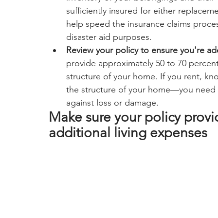
sufficiently insured for either replaceme
help speed the insurance claims process
disaster aid purposes.
Review your policy to ensure you're a
provide approximately 50 to 70 percent
structure of your home. If you rent, kno
the structure of your home—you need a
against loss or damage.
Make sure your policy prov
additional living expenses