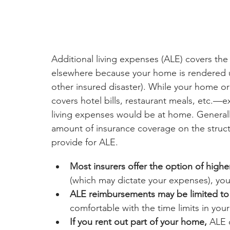
Additional living expenses (ALE) covers the 
elsewhere because your home is rendered uni
other insured disaster). While your home or
covers hotel bills, restaurant meals, etc.
living expenses would be at home. Generally,
amount of insurance coverage on the struct
provide for ALE.
Most insurers offer the option of higher
(which may dictate your expenses), yo
ALE reimbursements may be limited to 
comfortable with the time limits in your
If you rent out part of your home, 
ALE c