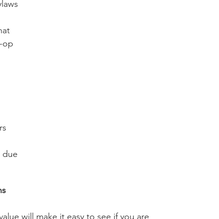
laws 
hat 
-op 
 
 
rs 
 due 
ns 
alue will make it easy to see if you are 